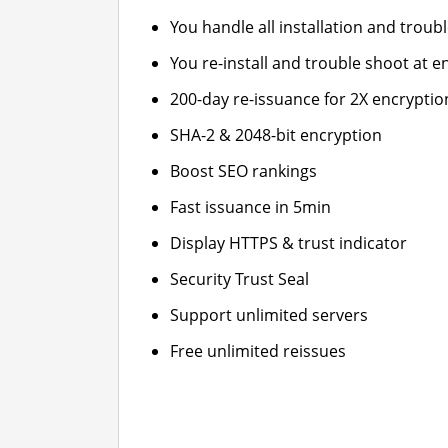
You handle all installation and troub
You re-install and trouble shoot at en
200-day re-issuance for 2X encryptio
SHA-2 & 2048-bit encryption
Boost SEO rankings
Fast issuance in 5min
Display HTTPS & trust indicator
Security Trust Seal
Support unlimited servers
Free unlimited reissues