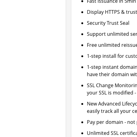
Fast issuance in 5min
Display HTTPS & trust
Security Trust Seal
Support unlimited se
Free unlimited reissu
1-step install for cu
1-step instant domai
have their domain wit
SSL Change Monitoring
your SSL is modified 
New Advanced Lifecy
easily track all your ce
Pay per domain - not p
Unlimited SSL certif