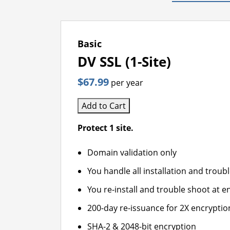
Basic
DV SSL (1-Site)
$67.99
per year
Add to Cart
Protect 1 site.
Domain validation only
You handle all installation and troub
You re-install and trouble shoot at en
200-day re-issuance for 2X encryptio
SHA-2 & 2048-bit encryption