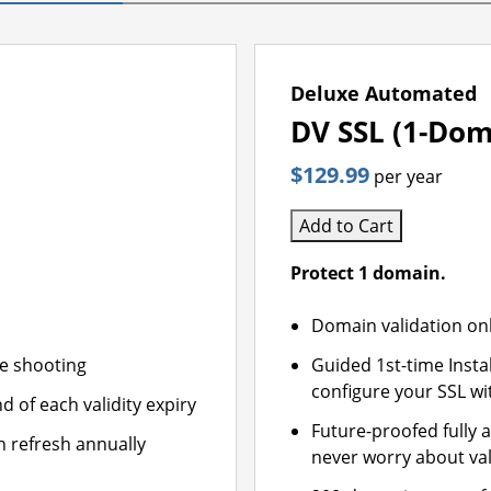
Deluxe Automated
DV SSL (1-Dom
$129.99
per year
Add to Cart
Protect 1 domain.
Domain validation on
le shooting
Guided 1st-time Insta
configure your SSL wi
d of each validity expiry
Future-proofed fully 
n refresh annually
never worry about val