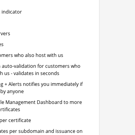
 indicator
rvers
es
stomers who also host with us
n auto-validation for customers who
h us - validates in seconds
 + Alerts notifies you immediately if
- by anyone
cle Management Dashboard to more
rtificates
er certificate
icates per subdomain and issuance on