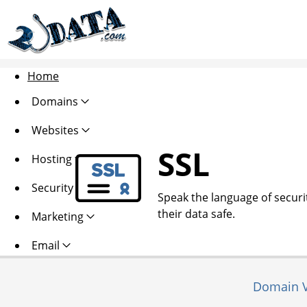
Home
Domains
Websites
SSL
Hosting
Security
Speak the language of security
their data safe.
Marketing
Email
Domain V