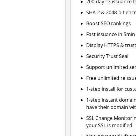
200-day re-issuance f
SHA-2 & 2048-bit enc
Boost SEO rankings
Fast issuance in 5min
Display HTTPS & trust
Security Trust Seal
Support unlimited se
Free unlimited reissu
1-step install for cu
1-step instant domai
have their domain wit
SSL Change Monitoring
your SSL is modified 