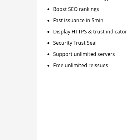
Boost SEO rankings
Fast issuance in 5min
Display HTTPS & trust indicator
Security Trust Seal
Support unlimited servers
Free unlimited reissues