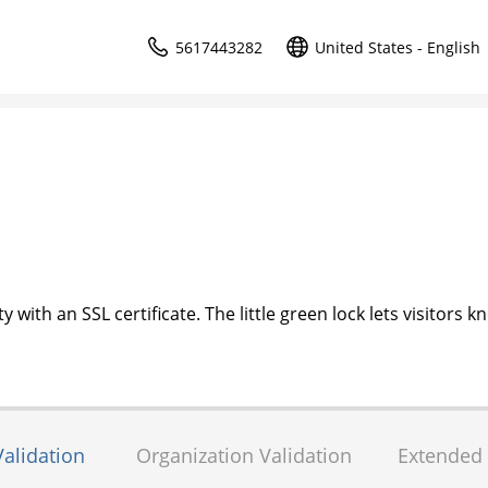
5617443282
United States - English
 with an SSL certificate. The little green lock lets visitors k
alidation
Organization Validation
Extended 