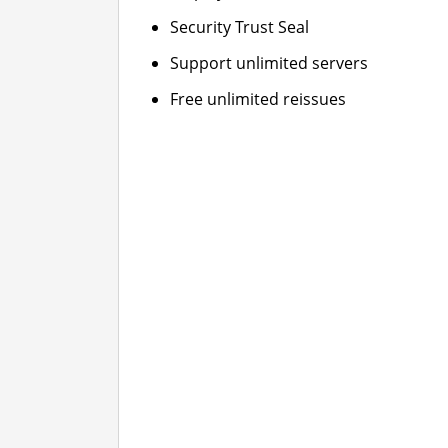
Security Trust Seal
Support unlimited servers
Free unlimited reissues