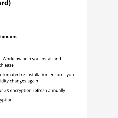
ard)
-domains.
ll Workflow help you install and
th ease
automated re-installation ensures you
idity changes again
or 2X encryption refresh annually
ryption