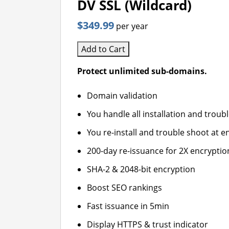
DV SSL (Wildcard)
$349.99
per year
Add to Cart
Protect unlimited sub-domains.
Domain validation
You handle all installation and troub
You re-install and trouble shoot at en
200-day re-issuance for 2X encryptio
SHA-2 & 2048-bit encryption
Boost SEO rankings
Fast issuance in 5min
Display HTTPS & trust indicator