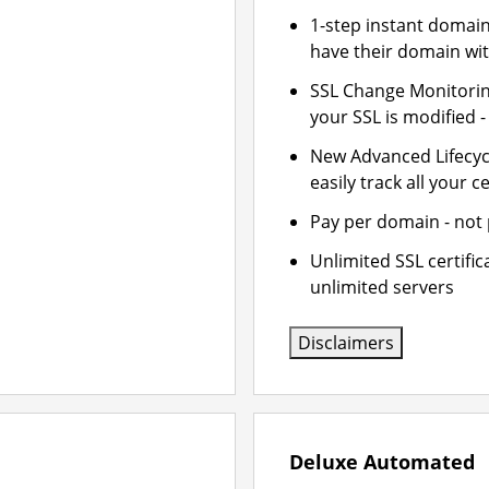
1-step instant domai
have their domain wit
SSL Change Monitoring
your SSL is modified 
New Advanced Lifecy
easily track all your ce
Pay per domain - not p
Unlimited SSL certifi
unlimited servers
Disclaimers
Deluxe Automated