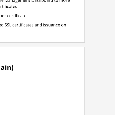
cle Management Dashboard to more
rtificates
er certificate
d SSL certificates and issuance on
ain)