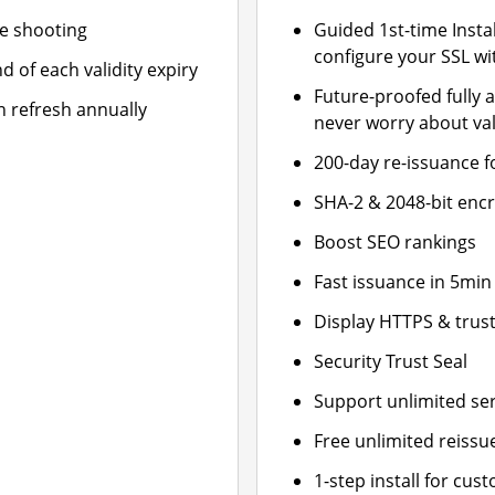
le shooting
Guided 1st-time Insta
configure your SSL wi
d of each validity expiry
Future-proofed fully 
n refresh annually
never worry about val
200-day re-issuance f
SHA-2 & 2048-bit enc
Boost SEO rankings
Fast issuance in 5min
Display HTTPS & trust
Security Trust Seal
Support unlimited se
Free unlimited reissu
1-step install for cu