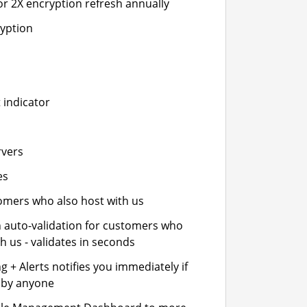
or 2X encryption refresh annually
ryption
 indicator
rvers
es
stomers who also host with us
n auto-validation for customers who
h us - validates in seconds
 + Alerts notifies you immediately if
- by anyone