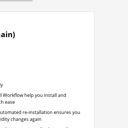
ain)
ly
ll Workflow help you install and
th ease
automated re-installation ensures you
idity changes again