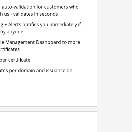
n auto-validation for customers who
h us - validates in seconds
 + Alerts notifies you immediately if
- by anyone
cle Management Dashboard to more
rtificates
er certificate
cates per domain and issuance on