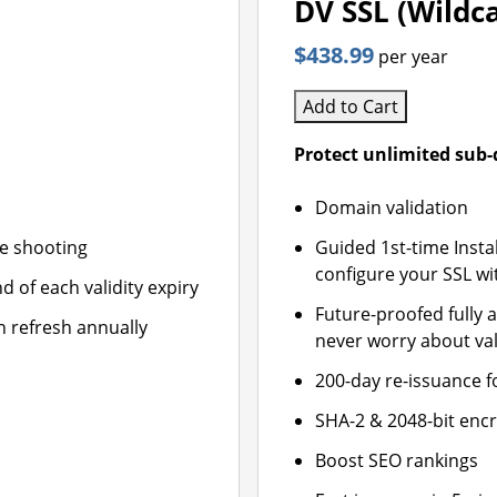
DV SSL (Wildc
$438.99
per year
Add to Cart
Protect unlimited sub
Domain validation
le shooting
Guided 1st-time Insta
configure your SSL wi
d of each validity expiry
Future-proofed fully 
n refresh annually
never worry about val
200-day re-issuance f
SHA-2 & 2048-bit enc
Boost SEO rankings