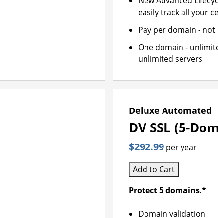
New Advanced Lifecy
easily track all your ce
Pay per domain - not p
One domain - unlimite
unlimited servers
Deluxe Automated
DV SSL (5-Dom
$292.99
per year
Add to Cart
Protect 5 domains.*
Domain validation