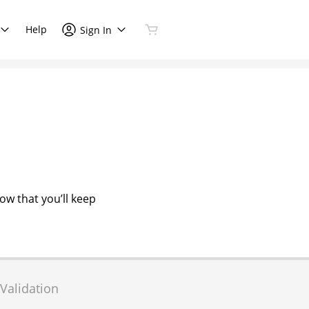
Help
Sign In
now that you’ll keep
Validation