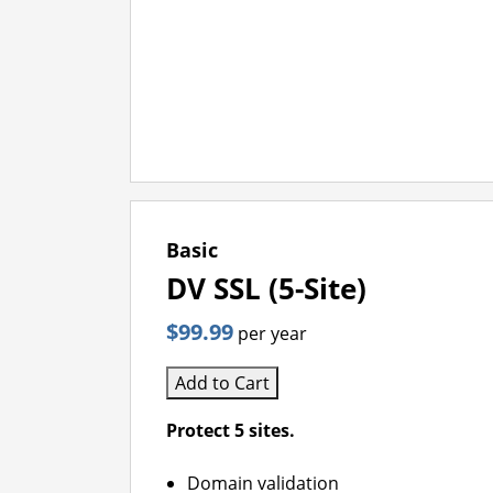
Basic
DV SSL (5-Site)
$99.99
per year
Add to Cart
Protect 5 sites.
Domain validation