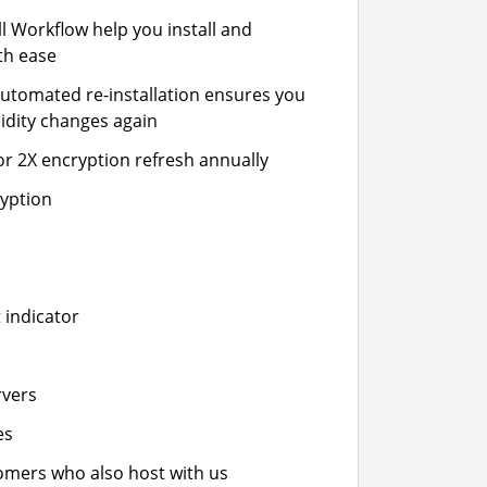
ll Workflow help you install and
th ease
automated re-installation ensures you
idity changes again
or 2X encryption refresh annually
ryption
 indicator
rvers
es
stomers who also host with us