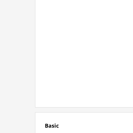
Basic