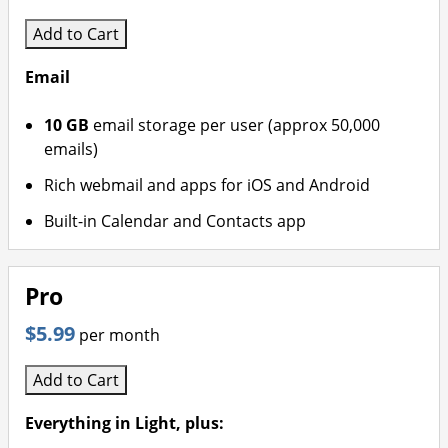
Add to Cart
Email
10 GB
email storage per user (approx 50,000
emails)
Rich webmail and apps for iOS and Android
Built-in Calendar and Contacts app
Pro
$5.99
per month
Add to Cart
Everything in Light, plus: