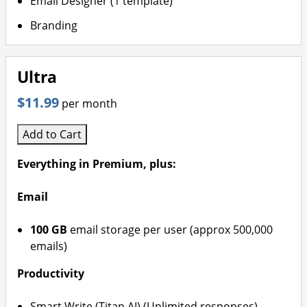
Email Designer (1 template)
Branding
Ultra
$11.99
per month
Add to Cart
Everything in Premium, plus:
Email
100 GB
email storage per user (approx 500,000
emails)
Productivity
Smart Write (Titan AI) (Unlimited responses)