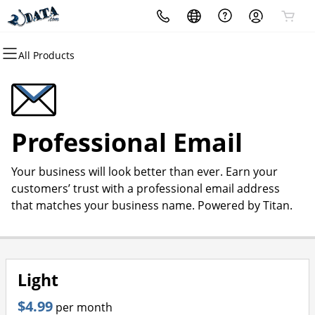
All Products
All Products
All Products
All Products
All Products
All Products
All Products
Domains
Websites
Hosting
Security
Marketing
Email
Domain Registration
Website Builder
cPanel
Website Security
Email Marketing
Professional Email
Professional Email
Bulk Registration
WordPress
WordPress
SSL
SEO
Your business will look better than ever. Earn your
Domain Transfer
Web Hosting Plus
Managed SSL Service
customers’ trust with a professional email address
that matches your business name. Powered by Titan.
Bulk Transfer
VPS
Website Backup
Light
$4.99
per month