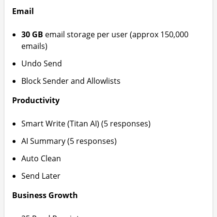
Email
30 GB
email storage per user (approx 150,000
emails)
Undo Send
Block Sender and Allowlists
Productivity
Smart Write (Titan AI) (5 responses)
AI Summary (5 responses)
Auto Clean
Send Later
Business Growth