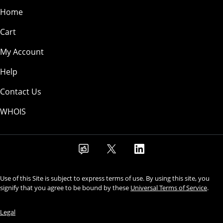
Home
Cart
My Account
Help
Contact Us
WHOIS
Use of this Site is subject to express terms of use. By using this site, you
signify that you agree to be bound by these
Universal Terms of Service
.
Legal