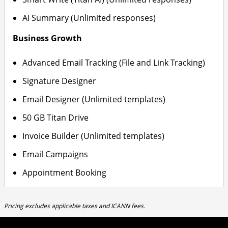
AI Summary (Unlimited responses)
Business Growth
Advanced Email Tracking (File and Link Tracking)
Signature Designer
Email Designer (Unlimited templates)
50 GB Titan Drive
Invoice Builder (Unlimited templates)
Email Campaigns
Appointment Booking
Pricing excludes applicable taxes and ICANN fees.