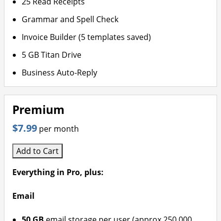
25 Read Receipts
Grammar and Spell Check
Invoice Builder (5 templates saved)
5 GB Titan Drive
Business Auto-Reply
Premium
$7.99
per month
Add to Cart
Everything in Pro, plus:
Email
50 GB
email storage per user (approx 250,000