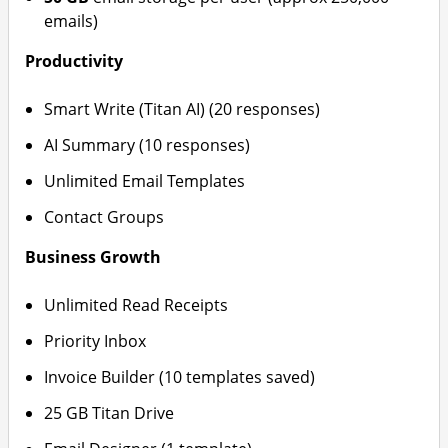
emails)
Productivity
Smart Write (Titan AI) (20 responses)
AI Summary (10 responses)
Unlimited Email Templates
Contact Groups
Business Growth
Unlimited Read Receipts
Priority Inbox
Invoice Builder (10 templates saved)
25 GB Titan Drive